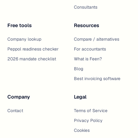
Consultants
Free tools
Resources
Company lookup
Compare / alternatives
Peppol readiness checker
For accountants
2026 mandate checklist
What is Feen?
Blog
Best invoicing software
Company
Legal
Contact
Terms of Service
Privacy Policy
Cookies