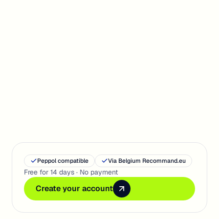
Get Started
Peppol compatible
Via Belgium Recommand.eu
Free for 14 days · No payment
Create your account
Create your account
Create your account