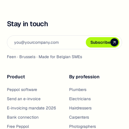
Stay in touch
Email address
Subscribe
Subscribe
Subscribe
Feen · Brussels · Made for Belgian SMEs
Product
By profession
Peppol software
Plumbers
Send an e-invoice
Electricians
E-invoicing mandate 2026
Hairdressers
Bank connection
Carpenters
Free Peppol
Photographers