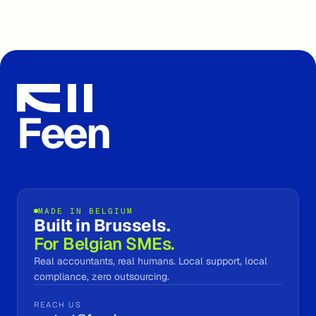
Feen
MADE IN BELGIUM
Built in Brussels.
For Belgian SMEs.
Real accountants, real humans. Local support, local
compliance, zero outsourcing.
REACH US