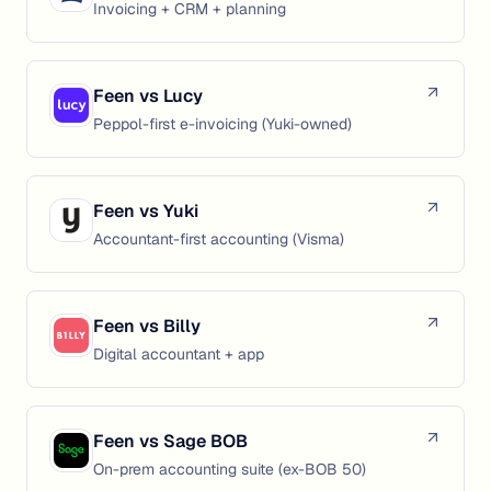
Invoicing + CRM + planning
Feen vs
Lucy
Peppol-first e-invoicing (Yuki-owned)
Feen vs
Yuki
Accountant-first accounting (Visma)
Feen vs
Billy
Digital accountant + app
Feen vs
Sage BOB
On-prem accounting suite (ex-BOB 50)