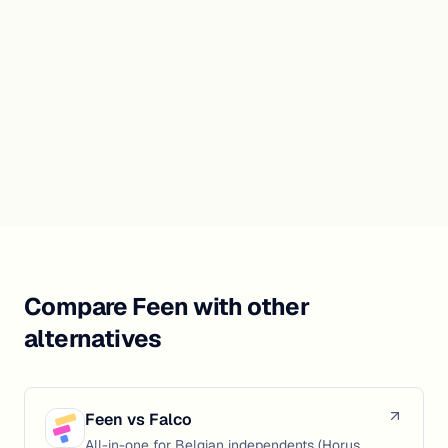
Compare Feen with other
alternatives
Feen vs
Falco
All-in-one for Belgian independents (Horus