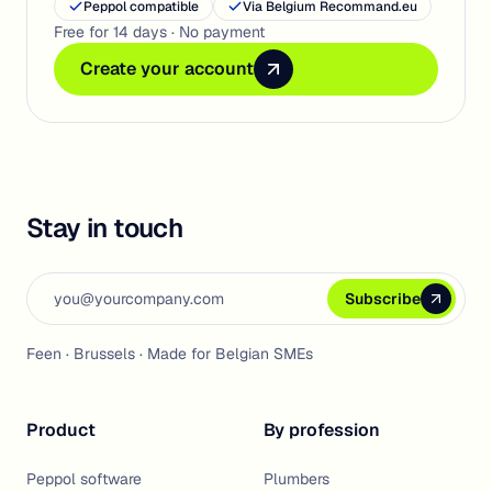
Peppol compatible
Via Belgium Recommand.eu
Free for 14 days · No payment
Create your account
Create your account
Create your account
Stay in touch
Email address
Subscribe
Subscribe
Subscribe
Feen · Brussels · Made for Belgian SMEs
Product
By profession
Peppol software
Plumbers