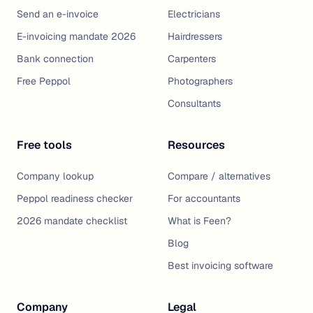
Send an e-invoice
Electricians
E-invoicing mandate 2026
Hairdressers
Bank connection
Carpenters
Free Peppol
Photographers
Consultants
Free tools
Resources
Company lookup
Compare / alternatives
Peppol readiness checker
For accountants
2026 mandate checklist
What is Feen?
Blog
Best invoicing software
Company
Legal