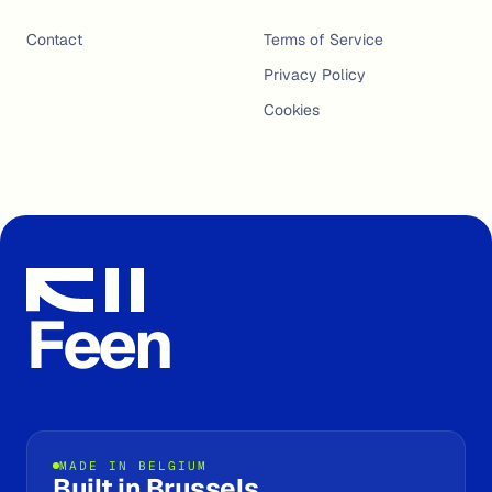
Contact
Terms of Service
Privacy Policy
Cookies
Feen
MADE IN BELGIUM
Built in Brussels.