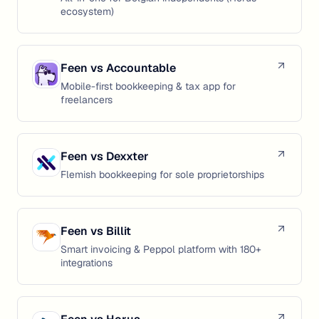
ecosystem)
Feen vs
Accountable
Mobile-first bookkeeping & tax app for
freelancers
Feen vs
Dexxter
Flemish bookkeeping for sole proprietorships
Feen vs
Billit
Smart invoicing & Peppol platform with 180+
integrations