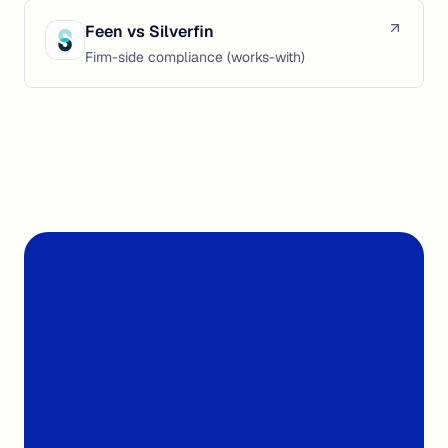
Feen vs
Silverfin
Firm-side compliance (works-with)