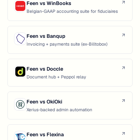
Feen vs
WinBooks
Belgian-GAAP accounting suite for fiduciaires
Feen vs
Banqup
Invoicing + payments suite (ex-Billtobox)
Feen vs
Doccle
Document hub + Peppol relay
Feen vs
OkiOki
Xerius-backed admin automation
Feen vs
Flexina