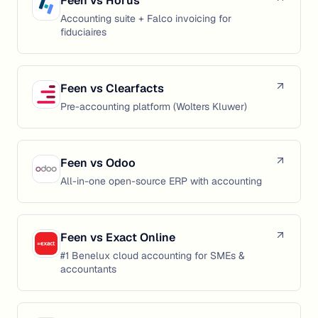
Feen vs
Horus
Accounting suite + Falco invoicing for
fiduciaires
Feen vs
Clearfacts
Pre-accounting platform (Wolters Kluwer)
Feen vs
Odoo
All-in-one open-source ERP with accounting
Feen vs
Exact Online
#1 Benelux cloud accounting for SMEs &
accountants