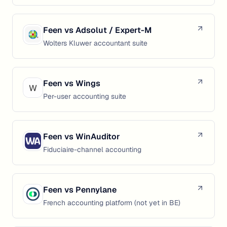
Feen vs
Adsolut / Expert-M
Wolters Kluwer accountant suite
Feen vs
Wings
Per-user accounting suite
Feen vs
WinAuditor
Fiduciaire-channel accounting
Feen vs
Pennylane
French accounting platform (not yet in BE)