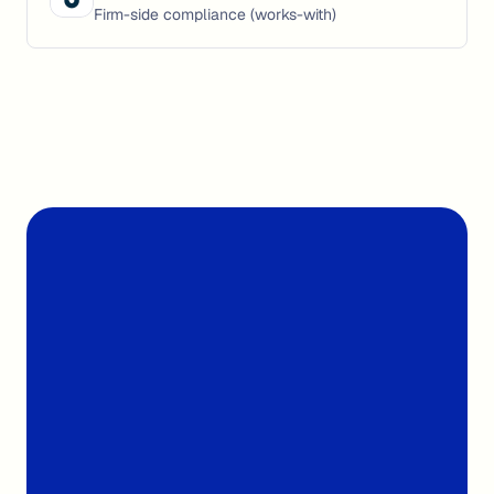
Firm-side compliance (works-with)