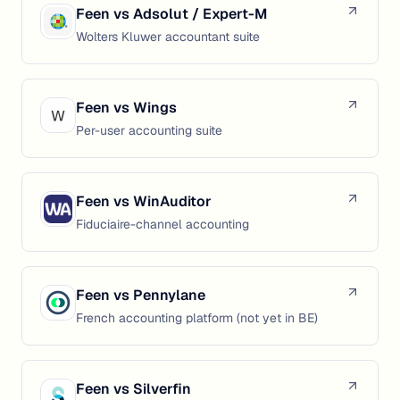
Feen vs
Adsolut / Expert-M
Wolters Kluwer accountant suite
Feen vs
Wings
Per-user accounting suite
Feen vs
WinAuditor
Fiduciaire-channel accounting
Feen vs
Pennylane
French accounting platform (not yet in BE)
Feen vs
Silverfin