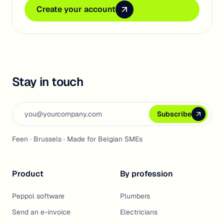
Create your account
Create your account
Create your account
Stay in touch
Email address
Subscribe
Subscribe
Subscribe
Feen · Brussels · Made for Belgian SMEs
Product
By profession
Peppol software
Plumbers
Send an e-invoice
Electricians