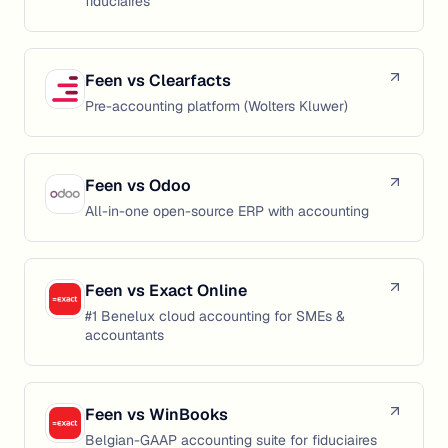
fiduciaires
Feen vs
Clearfacts
Pre-accounting platform (Wolters Kluwer)
Feen vs
Odoo
All-in-one open-source ERP with accounting
Feen vs
Exact Online
#1 Benelux cloud accounting for SMEs &
accountants
Feen vs
WinBooks
Belgian-GAAP accounting suite for fiduciaires