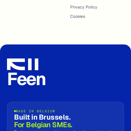
Privacy Policy
Cookies
Feen
MADE IN BELGIUM
Built in Brussels.
For Belgian SMEs.