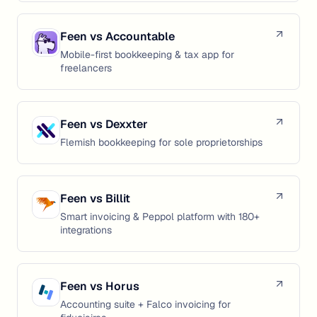
Feen vs
Accountable
Mobile-first bookkeeping & tax app for
freelancers
Feen vs
Dexxter
Flemish bookkeeping for sole proprietorships
Feen vs
Billit
Smart invoicing & Peppol platform with 180+
integrations
Feen vs
Horus
Accounting suite + Falco invoicing for