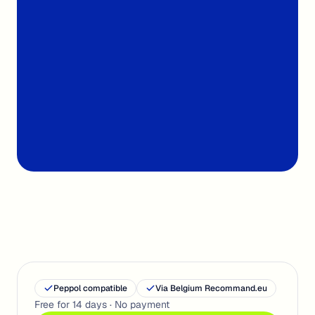
From €7
Per month, ex-VAT
< 30s
Import & sort
Peppol compatible
Via Belgium Recommand.eu
Free for 14 days · No payment