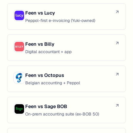
Feen vs
Lucy
Peppol-first e-invoicing (Yuki-owned)
Feen vs
Billy
Digital accountant + app
Feen vs
Octopus
Belgian accounting + Peppol
Feen vs
Sage BOB
On-prem accounting suite (ex-BOB 50)