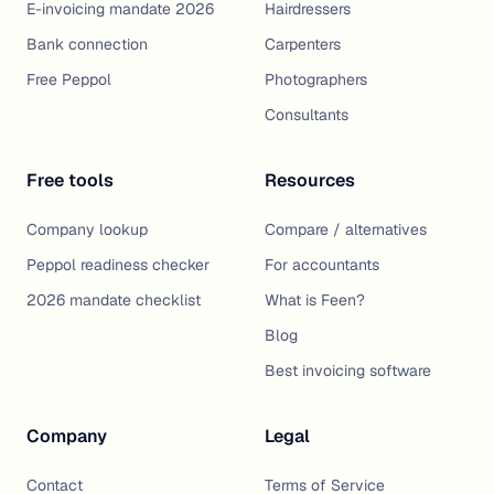
E-invoicing mandate 2026
Hairdressers
Bank connection
Carpenters
Free Peppol
Photographers
Consultants
Free tools
Resources
Company lookup
Compare / alternatives
Peppol readiness checker
For accountants
2026 mandate checklist
What is Feen?
Blog
Best invoicing software
Company
Legal
Contact
Terms of Service