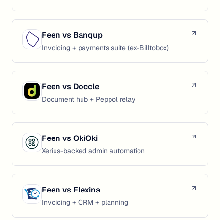
Feen vs
Banqup
Invoicing + payments suite (ex-Billtobox)
Feen vs
Doccle
Document hub + Peppol relay
Feen vs
OkiOki
Xerius-backed admin automation
Feen vs
Flexina
Invoicing + CRM + planning