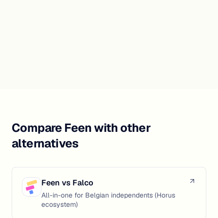
Compare Feen with other
alternatives
Feen vs
Falco
All-in-one for Belgian independents (Horus
ecosystem)